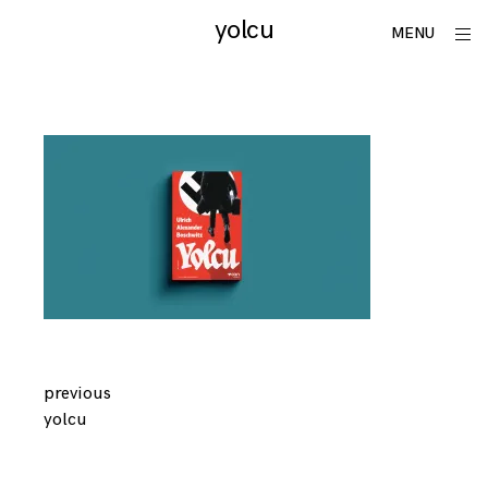
Skip
yolcu
utku
ope
MENU
to
sid
lomlu
content
Continue
previous
yolcu
Reading