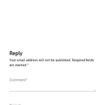
Reply
Your email address will not be published.
Required fields
are marked
*
Comment
*