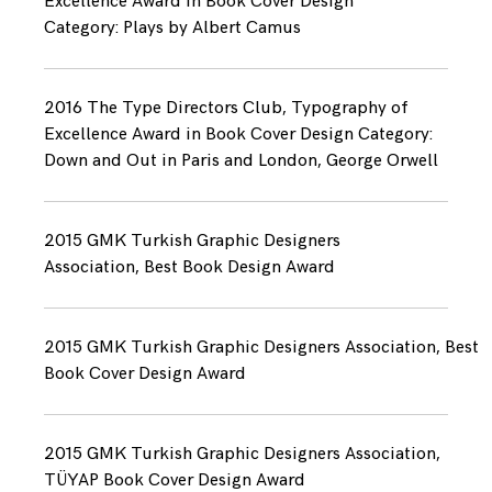
Excellence Award in Book Cover Design
Category: Plays by Albert Camus
2016 The Type Directors Club, Typography of
Excellence Award in Book Cover Design Category:
Down and Out in Paris and London, George Orwell
2015 GMK Turkish Graphic Designers
Association, Best Book Design Award
2015 GMK Turkish Graphic Designers Association, Best
Book Cover Design Award
2015 GMK Turkish Graphic Designers Association,
TÜYAP Book Cover Design Award