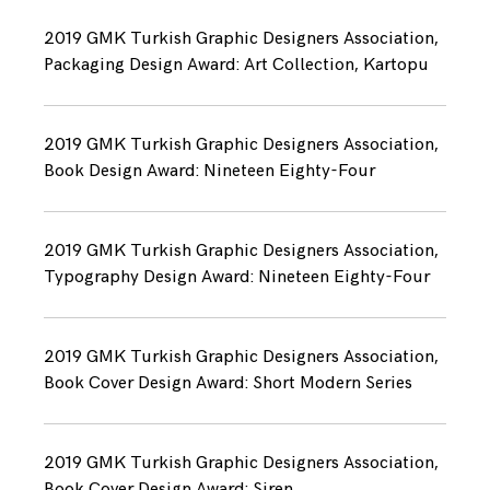
2019 GMK Turkish Graphic Designers Association,
Packaging Design Award: Art Collection, Kartopu
2019 GMK Turkish Graphic Designers Association,
Book Design Award: Nineteen Eighty-Four
2019 GMK Turkish Graphic Designers Association,
Typography Design Award: Nineteen Eighty-Four
2019 GMK Turkish Graphic Designers Association,
Book Cover Design Award: Short Modern Series
2019 GMK Turkish Graphic Designers Association,
Book Cover Design Award: Siren