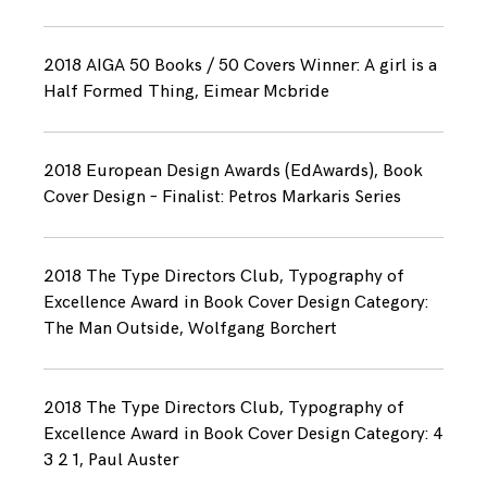
2018 AIGA 50 Books / 50 Covers Winner: A girl is a
Half Formed Thing, Eimear Mcbride
2018 European Design Awards (EdAwards), Book
Cover Design – Finalist: Petros Markaris Series
2018 The Type Directors Club, Typography of
Excellence Award in Book Cover Design Category:
The Man Outside, Wolfgang Borchert
2018 The Type Directors Club, Typography of
Excellence Award in Book Cover Design Category: 4
3 2 1, Paul Auster