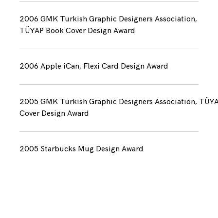
2006 GMK Turkish Graphic Designers Association,
TÜYAP Book Cover Design Award
2006 Apple iCan, Flexi Card Design Award
2005 GMK Turkish Graphic Designers Association, TÜY
Cover Design Award
2005 Starbucks Mug Design Award
Marifet is an award winning branding & creative
agency based in Istanbul that helps clients to
communicate through graphic design & art
direction.