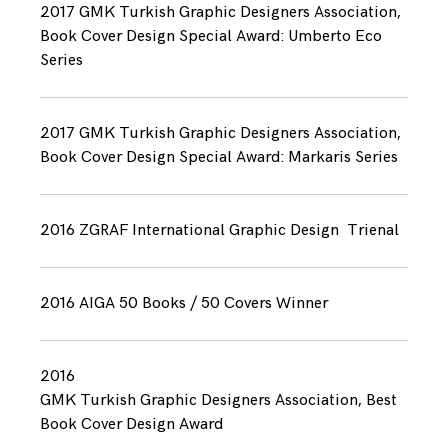
2017 GMK Turkish Graphic Designers Association,
Book Cover Design Special Award: Umberto Eco
Series
2017 GMK Turkish Graphic Designers Association,
Book Cover Design Special Award: Markaris Series
2016 ZGRAF International Graphic Design Trienal
2016 AIGA 50 Books / 50 Covers Winner
2016
GMK Turkish Graphic Designers Association, Best
Book Cover Design Award