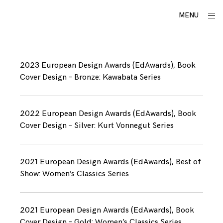
Skip
utku
ope
MENU
to
sid
lomlu
content
A
w
2023 European Design Awards (EdAwards), Book
a
Cover Design – Bronze: Kawabata Series
r
d
s
2022 European Design Awards (EdAwards), Book
Cover Design – Silver: Kurt Vonnegut Series
2021 European Design Awards (EdAwards), Best of
Show: Women’s Classics Series
2021 European Design Awards (EdAwards), Book
Cover Design – Gold: Women’s Classics Series