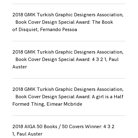
2018 GMK Turkish Graphic Designers Association,
Book Cover Design Special Award: The Book
of Disquiet, Fernando Pessoa
2018 GMK Turkish Graphic Designers Association,
Book Cover Design Special Award: 4 3 2 1, Paul
Auster
2018 GMK Turkish Graphic Designers Association,
Book Cover Design Special Award: A girl is a Half
Formed Thing, Eimear Mcbride
2018 AIGA 50 Books / 50 Covers Winner: 4 3 2
1, Paul Auster