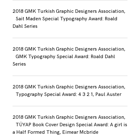
2018 GMK Turkish Graphic Designers Association,
Sait Maden Special Typography Award: Roald
Dahl Series
2018 GMK Turkish Graphic Designers Association,
GMK Typography Special Award: Roald Dahl
Series
2018 GMK Turkish Graphic Designers Association,
Typography Special Award: 4 3 2 1, Paul Auster
2018 GMK Turkish Graphic Designers Association,
TÜYAP Book Cover Design Special Award: A girl is
a Half Formed Thing, Eimear Mcbride