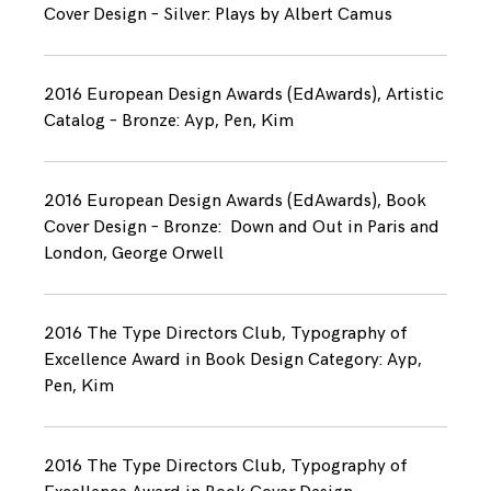
Cover Design – Silver: Plays by Albert Camus
2016 European Design Awards (EdAwards), Artistic
Catalog – Bronze: Ayp, Pen, Kim
2016 European Design Awards (EdAwards), Book
Cover Design – Bronze: Down and Out in Paris and
London, George Orwell
2016 The Type Directors Club, Typography of
Excellence Award in Book Design Category: Ayp,
Pen, Kim
2016 The Type Directors Club, Typography of