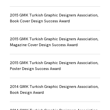
2015 GMK Turkish Graphic Designers Association,
Book Cover Design Success Award
2015 GMK Turkish Graphic Designers Association,
Magazine Cover Design Success Award
2015 GMK Turkish Graphic Designers Association,
Poster Design Success Award
2014 GMK Turkish Graphic Designers Association,
Book Design Award