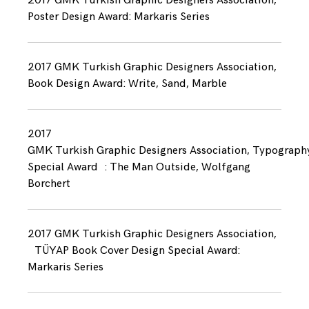
2017 GMK Turkish Graphic Designers Association,
Poster Design Award: Markaris Series
2017 GMK Turkish Graphic Designers Association,
Book Design Award: Write, Sand, Marble
2017
GMK Turkish Graphic Designers Association, Typograph
Special Award : The Man Outside, Wolfgang
Borchert
2017 GMK Turkish Graphic Designers Association,
TÜYAP Book Cover Design Special Award:
Markaris Series