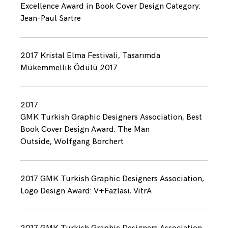
Excellence Award in Book Cover Design Category:
Jean-Paul Sartre
2017 Kristal Elma Festivali, Tasarımda
Mükemmellik Ödülü 2017
2017
GMK Turkish Graphic Designers Association, Best
Book Cover Design Award: The Man
Outside, Wolfgang Borchert
2017 GMK Turkish Graphic Designers Association,
Logo Design Award: V+Fazlası, VitrA