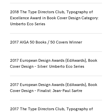
2018 The Type Directors Club, Typography of
Excellence Award in Book Cover Design Category:
Umberto Eco Series
2017 AIGA 50 Books / 50 Covers Winner
2017 European Design Awards (EdAwards), Book
Cover Design – Silver: Umberto Eco Series
2017 European Design Awards (EdAwards), Book
Cover Design – Finalist: Jean-Paul Sartre
2017 The Type Directors Club, Typography of