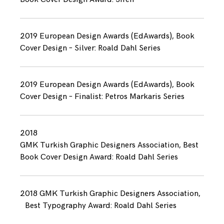
2019 European Design Awards (EdAwards), Book
Cover Design – Silver: Roald Dahl Series
2019 European Design Awards (EdAwards), Book
Cover Design – Finalist: Petros Markaris Series
2018
GMK Turkish Graphic Designers Association, Best
Book Cover Design Award: Roald Dahl Series
2018 GMK Turkish Graphic Designers Association,
Best Typography Award: Roald Dahl Series