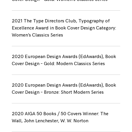
2021 The Type Directors Club, Typography of
Excellence Award in Book Cover Design Category:
Women’s Classics Series
2020 European Design Awards (EdAwards), Book
Cover Design – Gold: Modern Classics Series
2020 European Design Awards (EdAwards), Book
Cover Design – Bronze: Short Modern Series
2020 AIGA 50 Books / 50 Covers Winner: The
Wall, John Lenchester, W. W. Norton