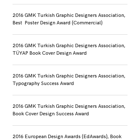
2016 GMK Turkish Graphic Designers Association,
Best Poster Design Award (Commercial)
2016 GMK Turkish Graphic Designers Association,
TÜYAP Book Cover Design Award
2016 GMK Turkish Graphic Designers Association,
Typography Success Award
2016 GMK Turkish Graphic Designers Association,
Book Cover Design Success Award
2016 European Design Awards (EdAwards), Book