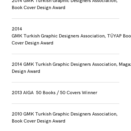
2014 GMK Turkish Graphic Designers Association,
Book Cover Design Award
2014
GMK Turkish Graphic Designers Association, TÜYAP Bo
Cover Design Award
2014 GMK Turkish Graphic Designers Association, Maga
Design Award
2013 AIGA 50 Books / 50 Covers Winner
2010 GMK Turkish Graphic Designers Association,
Book Cover Design Award