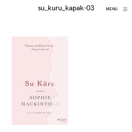
Skip
su_kuru_kapak-03
utku
ope
MENU
to
sid
lomlu
content