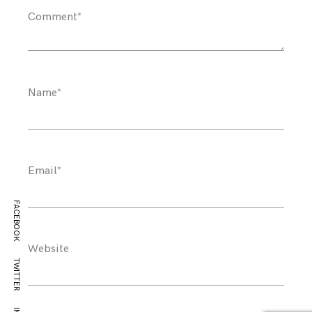
Comment
*
Name
*
Email
*
FACEBOOK
Website
TWITTER