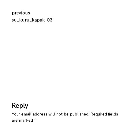
Continue
previous
su_kuru_kapak-03
Reading
Reply
Your email address will not be published.
Required fields
are marked
*