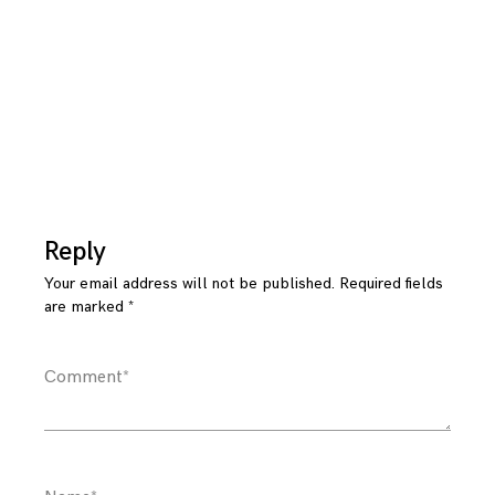
Reply
Your email address will not be published.
Required fields
are marked
*
Comment
*