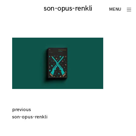
Skip
son-opus-renkli
utku
ope
MENU
to
sid
lomlu
content
Continue
previous
son-opus-renkli
Reading