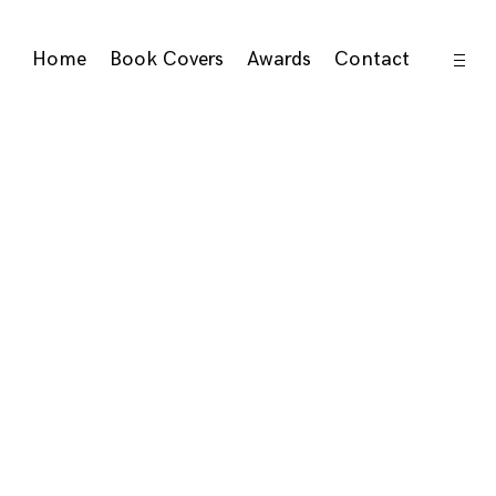
open
Home
Book Covers
Awards
Contact
sideb