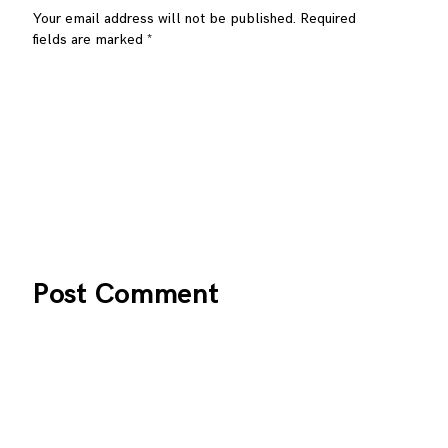
Your email address will not be published.
Required
fields are marked
*