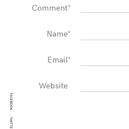
Comment
*
Name
*
Email
*
Website
FACEBOOK
TWITTER