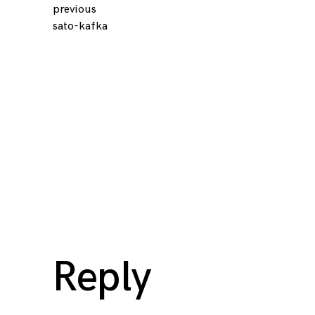
previous
Continue
sato-kafka
Reading
Reply