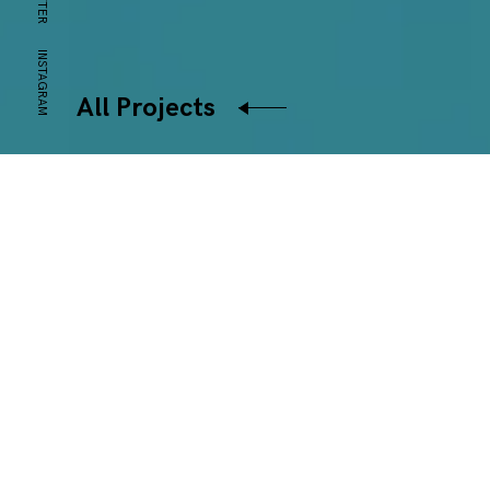
INSTAGRAM
All Projects