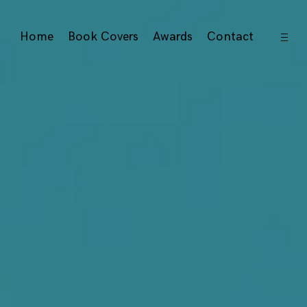
open
Home
Book Covers
Awards
Contact
sideb