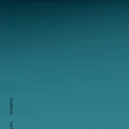
FACEBOOK
TWITTER