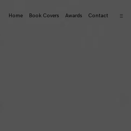
open
Home
Book Covers
Awards
Contact
sideb