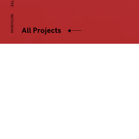
INSTAGRAM
All Projects