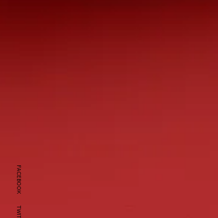
FACEBOOK
TWITTER