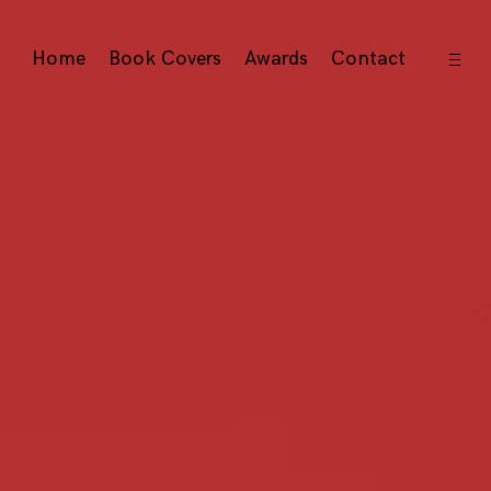
open
Home
Book Covers
Awards
Contact
sideb