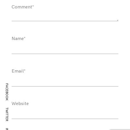
Comment
*
Name
*
Email
*
FACEBOOK
Website
TWITTER