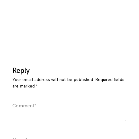
Reply
Your email address will not be published.
Required fields
are marked
*
Comment
*