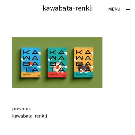
Skip
kawabata-renkli
utku
ope
MENU
to
sid
lomlu
content
Continue
previous
kawabata-renkli
Reading