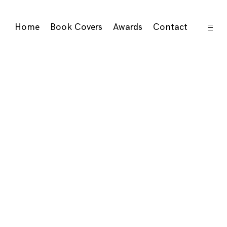
open
Home
Book Covers
Awards
Contact
sideb