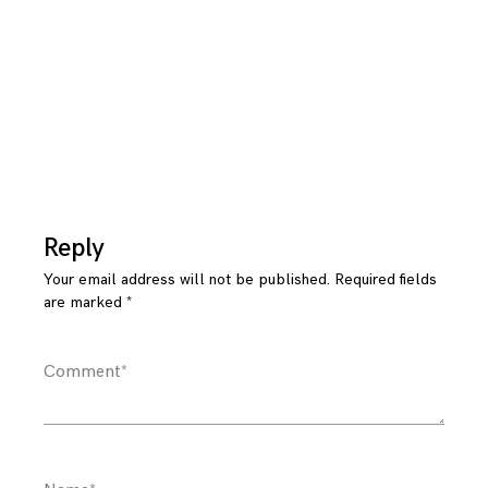
Reply
Your email address will not be published.
Required fields
are marked
*
Comment
*