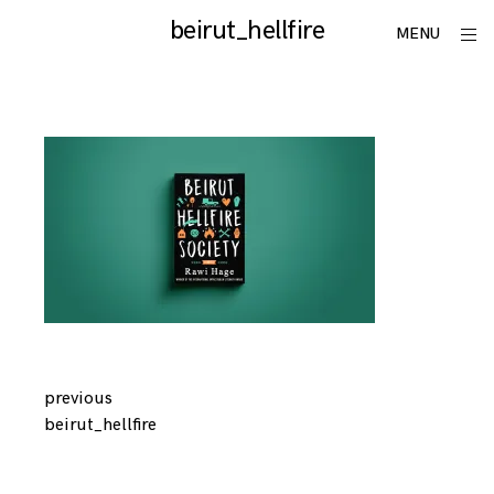
Skip
beirut_hellfire
utku
ope
MENU
to
sid
lomlu
content
Continue
previous
beirut_hellfire
Reading