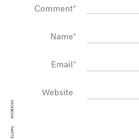
Comment
*
Name
*
Email
*
Website
FACEBOOK
TWITTER