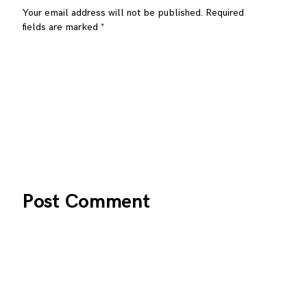
Your email address will not be published.
Required
fields are marked
*