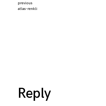
previous
Continue
atlas-renkli
Reading
Reply