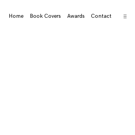
open
Home
Book Covers
Awards
Contact
sideb