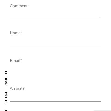
Comment
*
Name
*
Email
*
FACEBOOK
Website
TWITTER