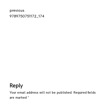
Continue
previous
9789750751172_174
Reading
Reply
Your email address will not be published.
Required fields
are marked
*