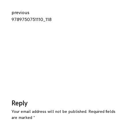
Continue
previous
9789750751110_118
Reading
Reply
Your email address will not be published.
Required fields
are marked
*