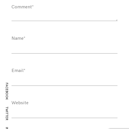
Comment
*
Name
*
Email
*
FACEBOOK
Website
TWITTER